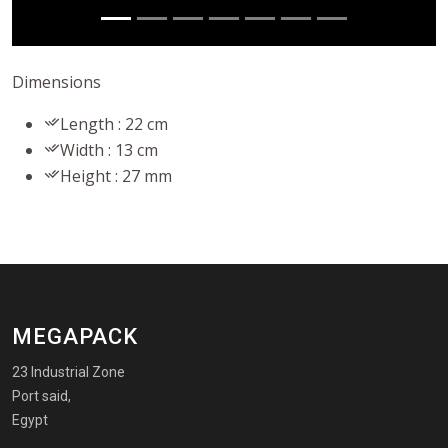
Dimensions
Length : 22 cm
Width : 13 cm
Height : 27 mm
MEGAPACK
23 Industrial Zone
Port said,
Egypt