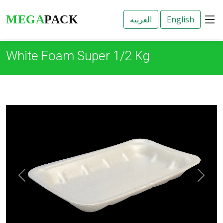
3
MEGA
PACK
White Foam Super 1/2 Kg
Previous
Next