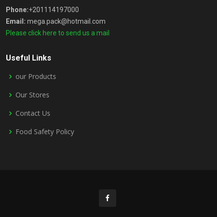
Phone:
+201114197000
Email:
mega.pack@hotmail.com
Please click here to send us a mail
Useful Links
our Products
Our Stores
Contact Us
Food Safety Policy